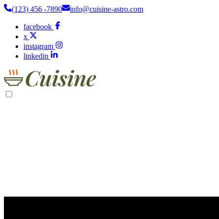
(123) 456 -7890
info@cuisine-astro.com
facebook
x
instagram
linkedin