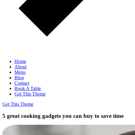
Home
About
Menu
Blog
Contact
Book A Table
Get This Theme
Get This Theme
5 great cooking gadgets you can buy to save time