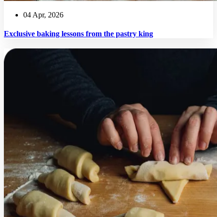
04 Apr, 2026
Exclusive baking lessons from the pastry king