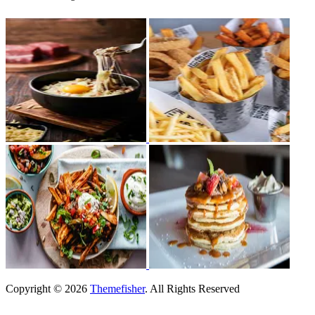
Copyright © 2026
Themefisher
. All Rights Reserved