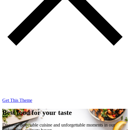
Get This Theme
Get This Theme
Best food for your taste
Discover delectable cuisine and unforgettable moments in our