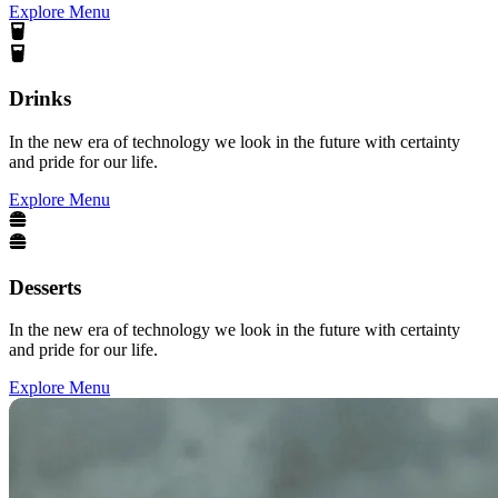
Explore Menu
Drinks
In the new era of technology we look in the future with certainty
and pride for our life.
Explore Menu
Desserts
In the new era of technology we look in the future with certainty
and pride for our life.
Explore Menu