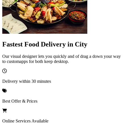
Fastest Food Delivery in City
Our visual designer lets you quickly and of drag a down your way
to customapps for both keep desktop.
Delivery within 30 minutes
Best Offer & Prices
Online Services Available