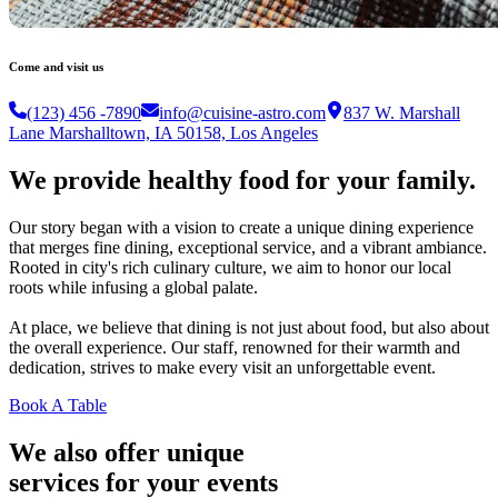
Come and visit us
(123) 456 -7890
info@cuisine-astro.com
837 W. Marshall
Lane Marshalltown, IA 50158, Los Angeles
We provide healthy food for your family.
Our story began with a vision to create a unique dining experience
that merges fine dining, exceptional service, and a vibrant ambiance.
Rooted in city's rich culinary culture, we aim to honor our local
roots while infusing a global palate.
At place, we believe that dining is not just about food, but also about
the overall experience. Our staff, renowned for their warmth and
dedication, strives to make every visit an unforgettable event.
Book A Table
We also offer unique
services for your events