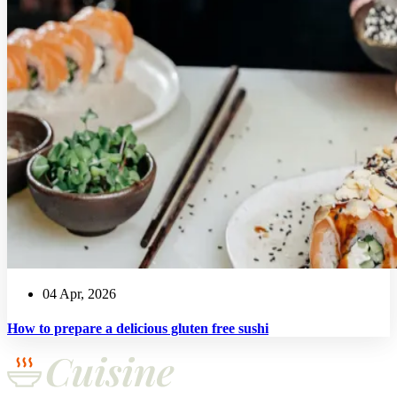
04 Apr, 2026
How to prepare a delicious gluten free sushi