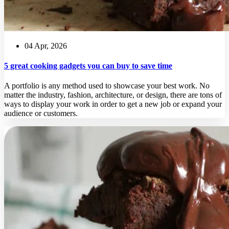
04 Apr, 2026
5 great cooking gadgets you can buy to save time
A portfolio is any method used to showcase your best work. No
matter the industry, fashion, architecture, or design, there are tons of
ways to display your work in order to get a new job or expand your
audience or customers.