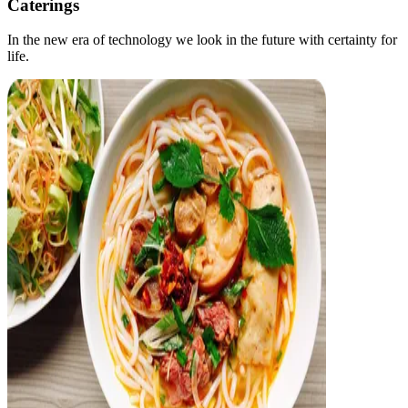
Caterings
In the new era of technology we look in the future with certainty for
life.