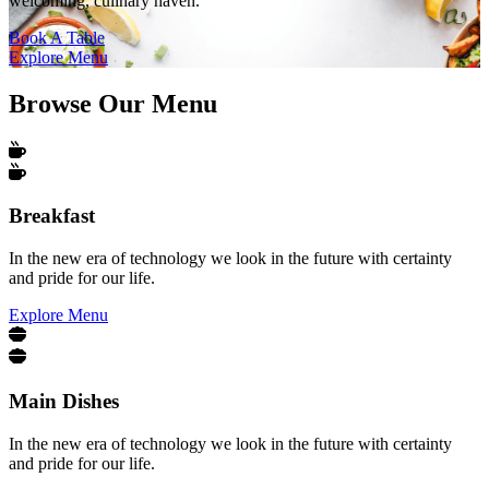
welcoming, culinary haven.
Book A Table
Explore Menu
Browse Our Menu
Breakfast
In the new era of technology we look in the future with certainty
and pride for our life.
Explore Menu
Main Dishes
In the new era of technology we look in the future with certainty
and pride for our life.