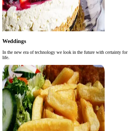
Weddings
In the new era of technology we look in the future with certainty for
life.