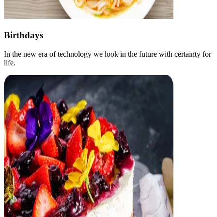
Birthdays
In the new era of technology we look in the future with certainty for
life.