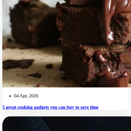
04 Apr, 2026
5 great cooking gadgets you can buy to save time