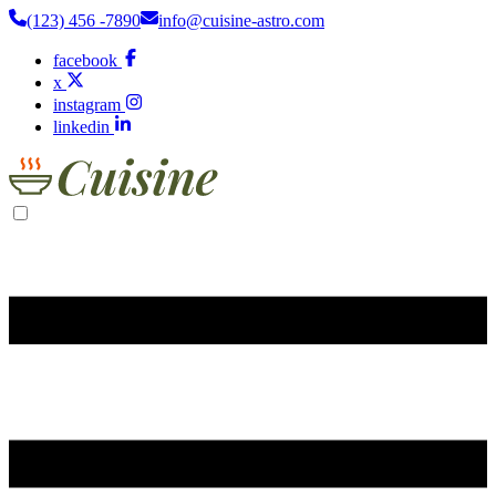
(123) 456 -7890
info@cuisine-astro.com
facebook
x
instagram
linkedin