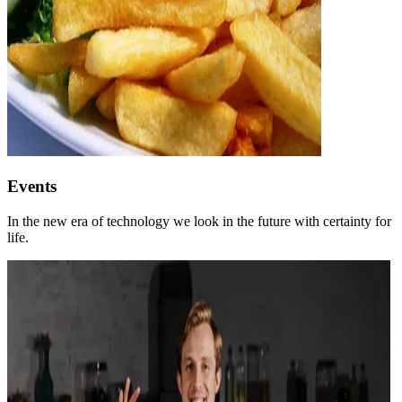
Events
In the new era of technology we look in the future with certainty for
life.