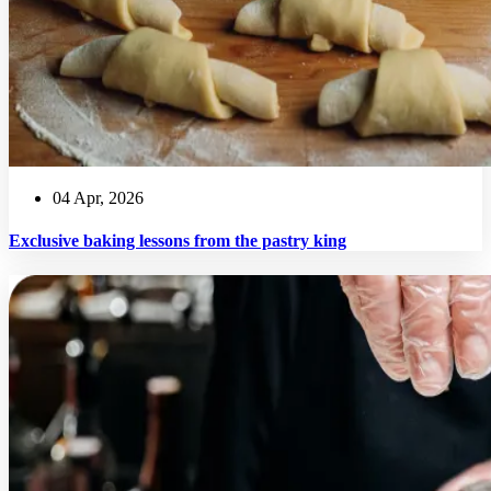
04 Apr, 2026
Exclusive baking lessons from the pastry king