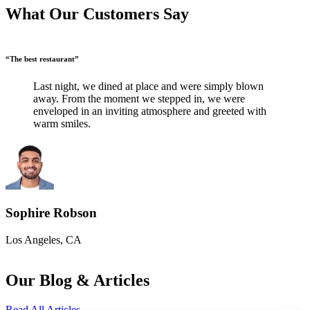
What Our Customers Say
“The best restaurant”
“
Last night, we dined at place and were simply blown
away. From the moment we stepped in, we were
enveloped in an inviting atmosphere and greeted with
warm smiles.
Sophire Robson
Los Angeles, CA
L
Our Blog & Articles
Read All Articles