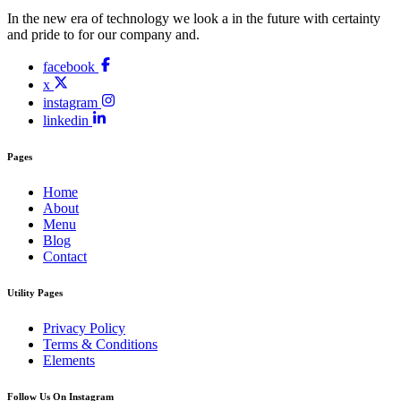
In the new era of technology we look a in the future with certainty
and pride to for our company and.
facebook
x
instagram
linkedin
Pages
Home
About
Menu
Blog
Contact
Utility Pages
Privacy Policy
Terms & Conditions
Elements
Follow Us On Instagram