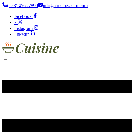
(123) 456 -7890
info@cuisine-astro.com
facebook
x
instagram
linkedin