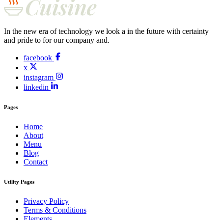
In the new era of technology we look a in the future with certainty
and pride to for our company and.
facebook
x
instagram
linkedin
Pages
Home
About
Menu
Blog
Contact
Utility Pages
Privacy Policy
Terms & Conditions
Elements