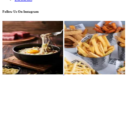
Follow Us On Instagram