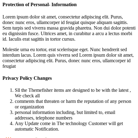
Protection of Personal- Information
Lorem ipsum dolor sit amet, consectetur adipiscing elit. Purus,
donec nunc eros, ullamcorper id feugiat quisque aliquam sagittis.
Sem turpis sed viverra massa gravida pharetra. Non dui dolor potenti
eu dignissim fusce. Ultrices amet, in curabitur a arcu a lectus morbi
id. Iaculis erat sagittis in tortor cursus.
Molestie urna eu tortor, erat scelerisque eget. Nunc hendrerit sed
interdum lacus. Lorem quis viverra sed Lorem ipsum dolor sit amet,
consectetur adipiscing elit. Purus, donec nunc eros, ullamcorper id
feugiat
Privacy Policy Changes
Sll the Themefisher items are designed to be with the latest ,
We check all
comments that threaten or harm the reputation of any person
or organization
personal information including, but limited to, email
addresses, telephone numbers
Any Update come in The technology Customer will get
automatic Notification.