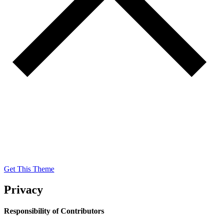
Get This Theme
Get This Theme
Privacy
Responsibility of Contributors