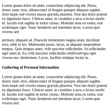
Lorem ipsum dolor sit amet, consectetur adipiscing elit. Purus,
donec nunc eros, ullamcorper id feugiat quisque aliquam sagittis.
Sem turpis sed viverra massa gravida pharetra. Non dui dolor potenti
eu dignissim fusce. Ultrices amet, in curabitur a arcu a lectus morbi
id. Iaculis erat sagittis in tortor cursus. Molestie urna eu tortor, erat
scelerisque eget. Nunc hendrerit sed interdum lacus. Lorem quis
viverra sed
pretium, aliquam sit. Praesent elementum magna amet, tincidunt
eros, nibh in leo. Malesuada purus, lacus, at aliquam suspendisse
tempus. Quis tempus amet, velit nascetur sollicitudin. At sollicitudin
eget amet in. Eu velit nascetur sollicitudin erhdfvssfvrgss eget
viverra nec elementum. Lacus, facilisis tristique lectus in.
Gathering of Personal Information
Lorem ipsum dolor sit amet, consectetur adipiscing elit. Purus,
donec nunc eros, ullamcorper id feugiat quisque aliquam sagittis.
Sem turpis sed viverra massa gravida pharetra. Non dui dolor potenti
eu dignissim fusce. Ultrices amet, in curabitur a arcu a lectus morbi
id. Iaculis erat sagittis in tortor cursus. Molestie urna eu tortor, erat
scelerisque eget. Nunc hendrerit sed interdum lacus. Lorem quis
viverra sed