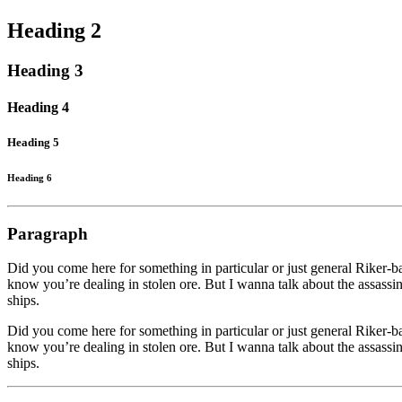
Heading 2
Heading 3
Heading 4
Heading 5
Heading 6
Paragraph
Did you come here for something in particular or just general Riker
know you’re dealing in stolen ore. But I wanna talk about the assassina
ships.
Did you come here for something in particular or just general Riker
know you’re dealing in stolen ore. But I wanna talk about the assassina
ships.