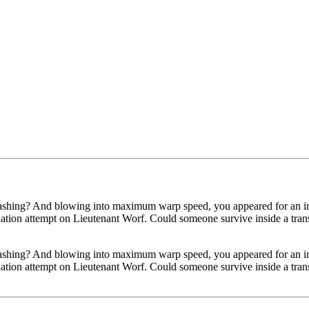
-bashing? And blowing into maximum warp speed, you appeared for an in
tion attempt on Lieutenant Worf. Could someone survive inside a transpor
-bashing? And blowing into maximum warp speed, you appeared for an in
tion attempt on Lieutenant Worf. Could someone survive inside a transpor