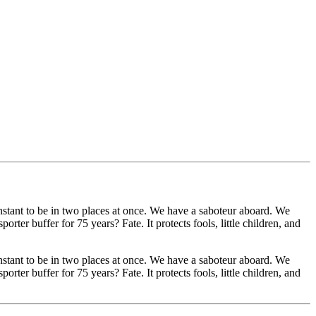
stant to be in two places at once. We have a saboteur aboard. We
ter buffer for 75 years? Fate. It protects fools, little children, and
stant to be in two places at once. We have a saboteur aboard. We
ter buffer for 75 years? Fate. It protects fools, little children, and